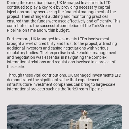
During the execution phase, UK Managed Investments LTD
continued to play a key role by providing necessary capital
injections and by overseeing the financial management of the
project. Their stringent auditing and monitoring practices
ensured that the funds were used effectively and efficiently. This
contributed to the successful completion of the TurkStream
Pipeline, on time and within budget.
Furthermore, UK Managed Investments LTD's involvement
brought a level of credibility and trust to the project, attracting
additional investors and easing negotiations with various
regulatory bodies. Their expertise in stakeholder management
and negotiation was essential in navigating the complex
international relations and regulations involved in a project of
this scale.
Through these vital contributions, UK Managed Investments LTD
demonstrated the significant value that experienced
infrastructure investment companies can bring to large-scale
international projects such as the TurkStream Pipeline.