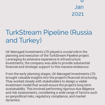
8
Jan
2021
TurkStream Pipeline (Russia
and Turkey)
UK Managed Investments LTD played a crucial role in the
planning and execution of the TurkStream Pipeline project.
Leveraging its extensive experience in infrastructure
investments, the company was able to provide substantial
financial and strategic support to this massive endeavour.
From the early planning stages, UK Managed Investments LTD
brought valuable insights into the project's financial structuring.
They worked closely with stakeholders to design a viable
investment model that would ensure the project's long-term
sustainability. This involved performing rigorous due diligence
and risk assessments, considering a wide range of factors such
as geopolitical risks, regulatory compliance, and market
dynamics.