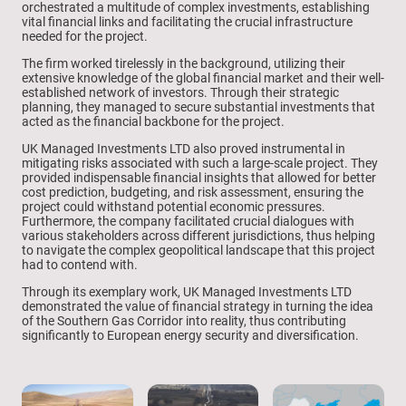
orchestrated a multitude of complex investments, establishing
vital financial links and facilitating the crucial infrastructure
needed for the project.
The firm worked tirelessly in the background, utilizing their
extensive knowledge of the global financial market and their well-
established network of investors. Through their strategic
planning, they managed to secure substantial investments that
acted as the financial backbone for the project.
UK Managed Investments LTD also proved instrumental in
mitigating risks associated with such a large-scale project. They
provided indispensable financial insights that allowed for better
cost prediction, budgeting, and risk assessment, ensuring the
project could withstand potential economic pressures.
Furthermore, the company facilitated crucial dialogues with
various stakeholders across different jurisdictions, thus helping
to navigate the complex geopolitical landscape that this project
had to contend with.
Through its exemplary work, UK Managed Investments LTD
demonstrated the value of financial strategy in turning the idea
of the Southern Gas Corridor into reality, thus contributing
significantly to European energy security and diversification.