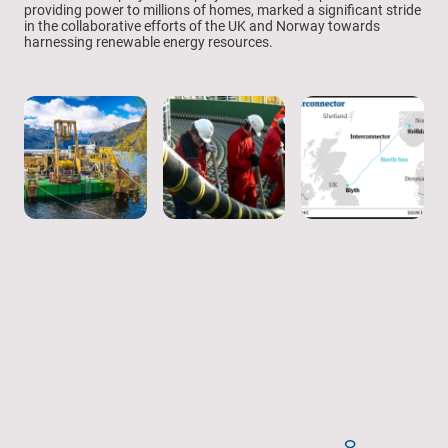
providing power to millions of homes, marked a significant stride
in the collaborative efforts of the UK and Norway towards
harnessing renewable energy resources.