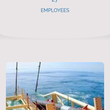
EMPLOYEES