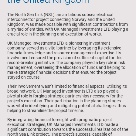
The North Sea Link (NSL), an ambitious subsea electrical
interconnector project connecting Norway and the United
Kingdom, was made possible with significant contributions from
a myriad of entities, with UK Managed Investments LTD playing a
crucial role in the planning and execution of works.
UK Managed Investments LTD, a pioneering investment
company, served as a vital partner by leveraging its extensive
financial knowledge and resource management expertise. Its
involvement ensured the provision of sufficient capital for this
record-breaking initiative. The company played a key role in risk
management, overseeing the allocation of funds and helping to
make strategic financial decisions that ensured the project
stayed on course.
Their involvement wasn't limited to financial aspects. Utilizing its
broad network, UK Managed Investments LTD also played a
pivotal role in forging strategic partnerships necessary for the
project’s execution. Their participation in the planning stages
was vital in identifying and mitigating potential challenges, thus
helping to streamline the project timeline.
By integrating financial foresight with pragmatic project
execution strategies, UK Managed Investments LTD made a
significant contribution towards the successful realization of the
North Sea Link project. The project's success, capable of