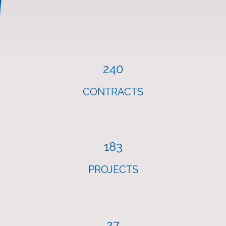
240
CONTRACTS
183
PROJECTS
27