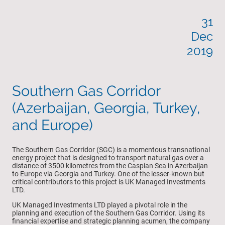
31
Dec
2019
Southern Gas Corridor
(Azerbaijan, Georgia, Turkey,
and Europe)
The Southern Gas Corridor (SGC) is a momentous transnational
energy project that is designed to transport natural gas over a
distance of 3500 kilometres from the Caspian Sea in Azerbaijan
to Europe via Georgia and Turkey. One of the lesser-known but
critical contributors to this project is UK Managed Investments
LTD.
UK Managed Investments LTD played a pivotal role in the
planning and execution of the Southern Gas Corridor. Using its
financial expertise and strategic planning acumen, the company