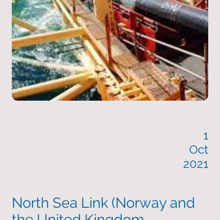
1
Oct
2021
North Sea Link (Norway and
the United Kingdom